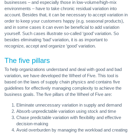
businesses – and especially those in low-volume/high-mix
environments – have to take chronic residual variation into
account. Besides that, it can be necessary to accept variation in
order to keep your customers happy (e.g. seasonal products),
and in some cases it can even be beneficial to add variation
yourself. Such cases illustrate so-called ‘good’ variation. So
besides eliminating ‘bad’ variation, it is as important to
recognize, accept and organize ‘good’ variation.
The five pillars
To help organizations understand and deal with good and bad
variation, we have developed the Wheel of Five. This tool is
based on the laws of supply chain physics and contains five
guidelines for effectively managing complexity to achieve the
business goals. The five pillars of the Wheel of Five are:
Eliminate unnecessary variation in supply and demand
Absorb unpredictable variation using stock and time
Chase predictable variation with flexibility and effective
decision-making
Avoid overburden by managing the workload and creating