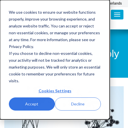
English
Nederlands
We use cookies to ensure our website functions
properly, improve your browsing experience, and
analyze website traffic. You can accept or reject
non-essential cookies, or manage your preferences
5 ways to manage
at any time. For more information, please see our
Privacy Policy.
complexity in your supply
If you choose to decline non-essential cookies,
your activity will not be tracked for analytics or
chain
marketing purposes. We will only store an essential
cookie to remember your preferences for future
visits.
Cookies Settings
Accept
Decline