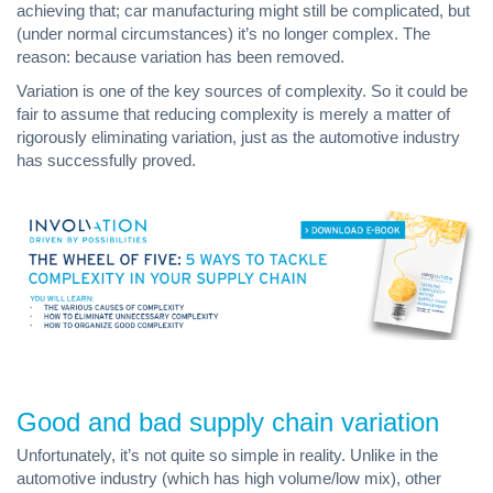
achieving that; car manufacturing might still be complicated, but
(under normal circumstances) it’s no longer complex. The
reason: because variation has been removed.
Variation is one of the key sources of complexity. So it could be
fair to assume that reducing complexity is merely a matter of
rigorously eliminating variation, just as the automotive industry
has successfully proved.
Good and bad supply chain variation
Unfortunately, it’s not quite so simple in reality. Unlike in the
automotive industry (which has high volume/low mix), other