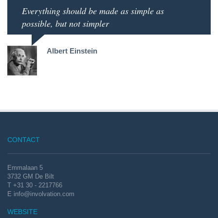
Everything should be made as simple as
possible, but not simpler
Albert Einstein
CONTACT
Emmalaan 5
3732 GM De Bilt
T +31 30 - 2217766
E
info@involvation.com
WEBSITE