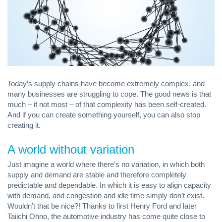
Today’s supply chains have become extremely complex, and
many businesses are struggling to cope. The good news is that
much – if not most – of that complexity has been self-created.
And if you can create something yourself, you can also stop
creating it.
A world without variation
Just imagine a world where there’s no variation, in which both
supply and demand are stable and therefore completely
predictable and dependable. In which it is easy to align capacity
with demand, and congestion and idle time simply don’t exist.
Wouldn’t that be nice?! Thanks to first Henry Ford and later
Taiichi Ohno, the automotive industry has come quite close to