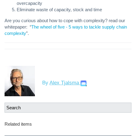
overcapacity
Eliminate waste of capacity, stock and time
Are you curious about how to cope with complexity? read our
whitepaper:
“
The wheel of five - 5 ways to tackle supply chain
complexity
”.
By
Alex Tjalsma
Related items