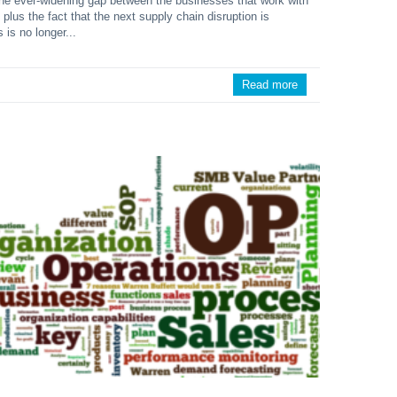
 the ever-widening gap between the businesses that work with
, plus the fact that the next supply chain disruption is
s is no longer...
Read more