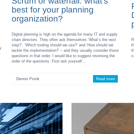
Scrum or waterfall: what’s
best for your planning
organization?
Digital planning is high on the agenda for many IT and supply
chain directors. They often ask themselves ‘What’s the next
R
step?’, ‘Which tooling should we use?’ and ‘How should we
t
y
tackle the implementation?’ – and they usually consider those
t
n
questions in that order. I would like to suggest reversing the
c
order of the questions. First ask yourself...
Dennis Pronk
Read more