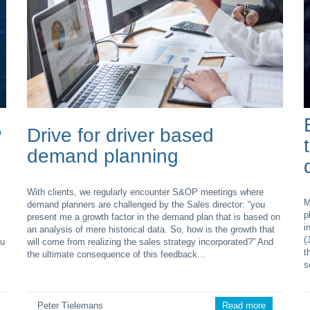
P
Drive for driver based
demand planning
With clients, we regularly encounter S&OP meetings where
M
demand planners are challenged by the Sales director: “you
p
present me a growth factor in the demand plan that is based on
i
an analysis of mere historical data. So, how is the growth that
(
ou
will come from realizing the sales strategy incorporated?” And
t
the ultimate consequence of this feedback...
s
Peter Tielemans
Read more