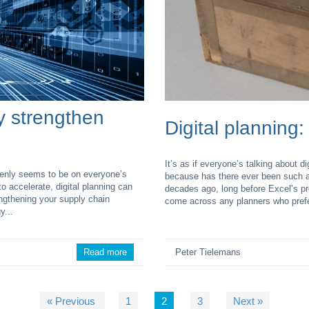
ly strengthen
Digital planning:
It’s as if everyone’s talking about 
ddenly seems to be on everyone’s
because has there ever been such a
o accelerate, digital planning can
decades ago, long before Excel’s pr
engthening your supply chain
come across any planners who prefer 
y...
Read more
Peter Tielemans
« Previous
1
2
3
Next »