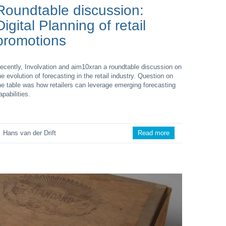
Roundtable discussion:
Digital Planning of retail
promotions
ecently, Involvation and aim10xran a roundtable discussion on
he evolution of forecasting in the retail industry. Question on
he table was how retailers can leverage emerging forecasting
apabilities.
Hans van der Drift
Read more