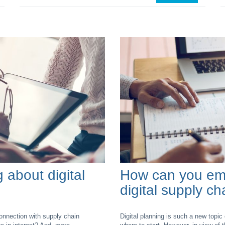
g about digital
How can you emb
digital supply c
connection with supply chain
Digital planning is such a new topic 