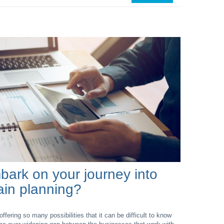
ark on your journey into
hain planning?
offering so many possibilities that it can be difficult to know