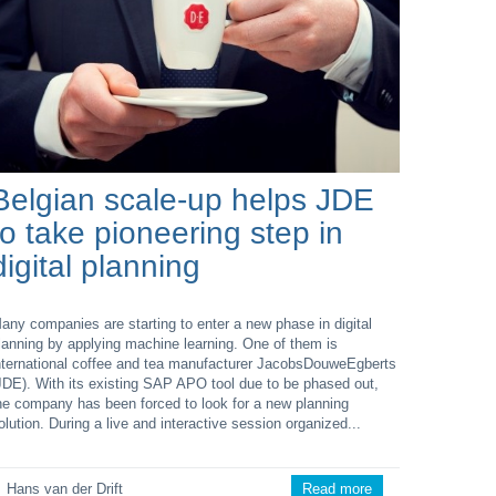
Belgian scale-up helps JDE
to take pioneering step in
digital planning
any companies are starting to enter a new phase in digital
lanning by applying machine learning. One of them is
nternational coffee and tea manufacturer JacobsDouweEgberts
JDE). With its existing SAP APO tool due to be phased out,
he company has been forced to look for a new planning
olution. During a live and interactive session organized...
Hans van der Drift
Read more