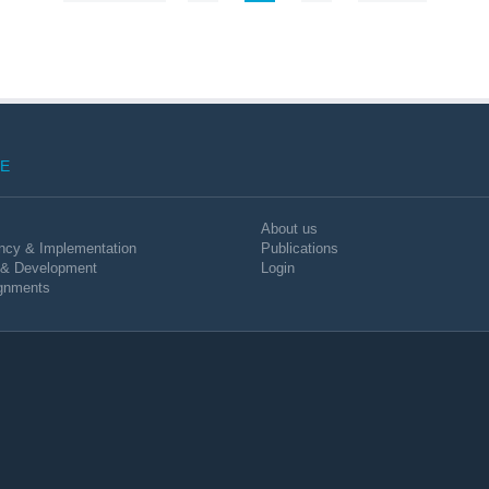
E
About us
ncy & Implementation
Publications
 & Development
Login
gnments