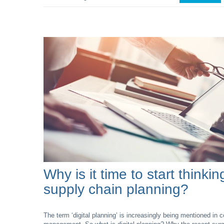
Why is it time to start thinkin
supply chain planning?
The term ‘digital planning’ is increasingly being mentioned in 