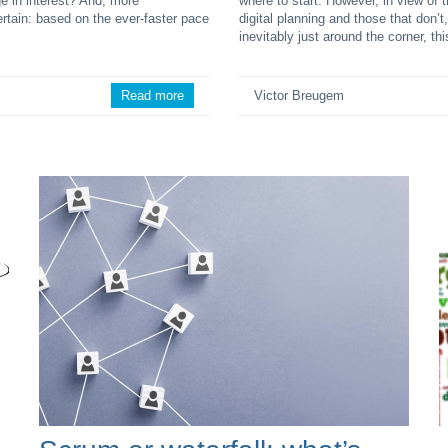
e in interest? And, more
where to start. However, in view of
ertain: based on the ever-faster pace
digital planning and those that don’t
inevitably just around the corner, thi
Read more
Victor Breugem