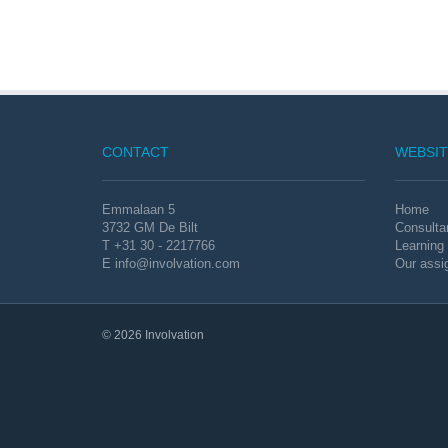
CONTACT
WEBSIT
Emmalaan 5
Home
3732 GM De Bilt
Consulta
T +31 30 - 2217766
Learning
E
info@involvation.com
Our assi
© 2026 Involvation