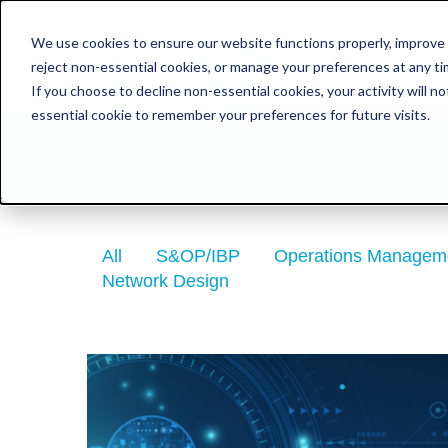
We use cookies to ensure our website functions properly, improve 
reject non-essential cookies, or manage your preferences at any tim
Consultancy & Implem
If you choose to decline non-essential cookies, your activity will n
essential cookie to remember your preferences for future visits.
Posts about Digital pl
All
S&OP/IBP
Operations Managem
Network Design