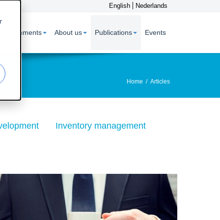
English
Nederlands
r
 assignments
About us
Publications
Events
Home
/
Articles
velopment
Inventory management