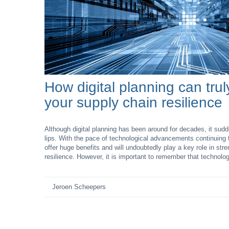
How digital planning can tru
your supply chain resilience
Although digital planning has been around for decades, it su
lips. With the pace of technological advancements continuing t
offer huge benefits and will undoubtedly play a key role in str
resilience. However, it is important to remember that technolog
Jeroen Scheepers