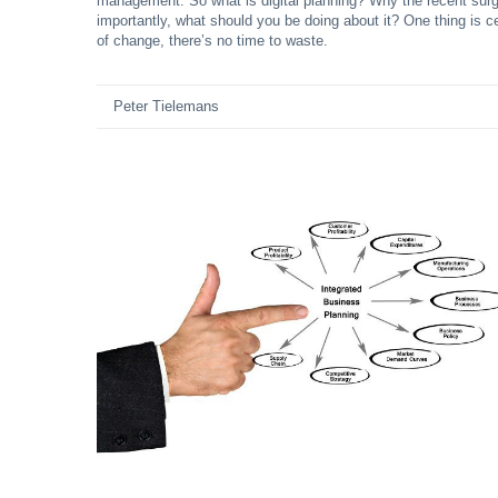
management. So what is digital planning? Why the recent surg
importantly, what should you be doing about it? One thing is c
of change, there’s no time to waste.
Peter Tielemans