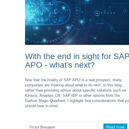
With the end in sight for SA
APO - what’s next?
Now that the finality of SAP APO is a real prospect, many
companies are thinking about what to do next. In this blog,
rather than providing advice about specific solutions such as
Kinaxis, Anaplan, O9, SAP IBP or other options from the
Gartner Magic Quadrant, I highlight four considerations that y
should bear in mind.
Victor Breugem
Read more