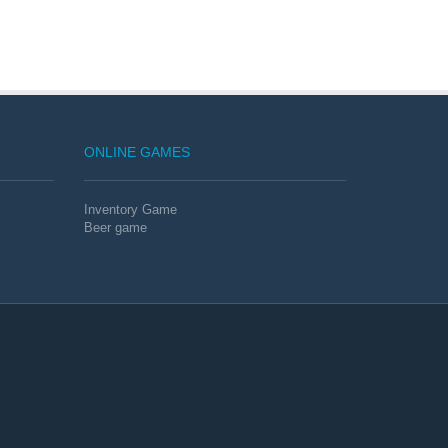
ONLINE GAMES
Inventory Game
Beer game