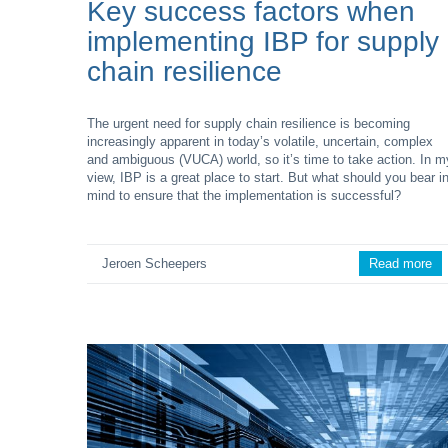
Key success factors when
implementing IBP for supply
chain resilience
The urgent need for supply chain resilience is becoming
increasingly apparent in today’s volatile, uncertain, complex
and ambiguous (VUCA) world, so it’s time to take action. In m
view, IBP is a great place to start. But what should you bear i
mind to ensure that the implementation is successful?
Jeroen Scheepers
Read more