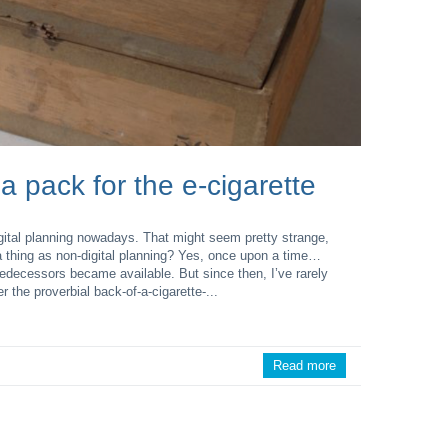
 a pack for the e-cigarette
digital planning nowadays. That might seem pretty strange,
 thing as non-digital planning? Yes, once upon a time…
edecessors became available. But since then, I’ve rarely
the proverbial back-of-a-cigarette-...
Read more