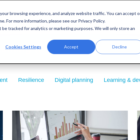
your browsing experience, and analyze website traffic. You can accept o
e. For more information, please see our Privacy Policy.
entation
Learning & Development
Interim Management
Our
ot be tracked for analytics or marketing purposes. We will only store an
anning (2)
Cookies Settings
Accept
Decline
ent
Resilience
Digital planning
Learning & de